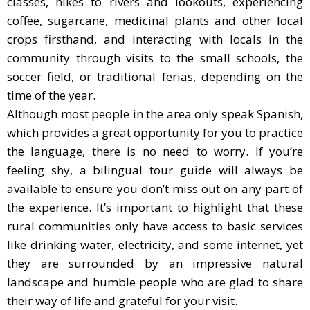
classes, hikes to rivers and lookouts, experiencing
coffee, sugarcane, medicinal plants and other local
crops firsthand, and interacting with locals in the
community through visits to the small schools, the
soccer field, or traditional ferias, depending on the
time of the year.
Although most people in the area only speak Spanish,
which provides a great opportunity for you to practice
the language, there is no need to worry. If you’re
feeling shy, a bilingual tour guide will always be
available to ensure you don’t miss out on any part of
the experience. It’s important to highlight that these
rural communities only have access to basic services
like drinking water, electricity, and some internet, yet
they are surrounded by an impressive natural
landscape and humble people who are glad to share
their way of life and grateful for your visit.