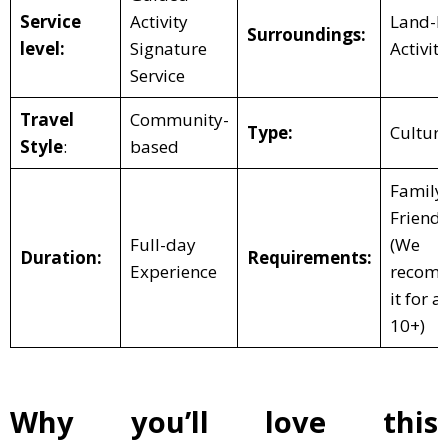
Service
Activity
Land-b
Surroundings:
level:
Signature
Activity
Service
Travel
Community-
Type:
Cultura
Style
:
based
Family
Friendl
Full-day
(We
Duration:
Requirements:
Experience
recom
it for a
10+)
Why you’ll love this