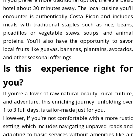
hotel about 30 minutes away. The local cuisine you’ll
encounter is authentically Costa Rican and includes
meals with traditional staples such as rice, beans,
picadillos or vegetable stews, soups, and animal
proteins. You’ll also have the opportunity to savor
local fruits like guavas, bananas, plantains, avocados,
and other seasonal offerings.
Is this experience right for
you?
If you’re a lover of raw natural beauty, rural culture,
and adventure, this enriching journey, unfolding over
1 to 3 full days, is tailor-made just for you.
However, if you’re not comfortable with a more rustic
setting, which includes navigating unpaved roads and
adapting to basic services without amenities like air