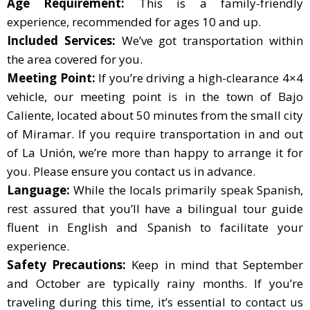
Age Requirement:
This is a family-friendly
experience, recommended for ages 10 and up.
Included Services:
We’ve got transportation within
the area covered for you.
Meeting Point:
If you’re driving a high-clearance 4×4
vehicle, our meeting point is in the town of Bajo
Caliente, located about 50 minutes from the small city
of Miramar. If you require transportation in and out
of La Unión, we’re more than happy to arrange it for
you. Please ensure you contact us in advance.
Language:
While the locals primarily speak Spanish,
rest assured that you’ll have a bilingual tour guide
fluent in English and Spanish to facilitate your
experience.
Safety Precautions:
Keep in mind that September
and October are typically rainy months. If you’re
traveling during this time, it’s essential to contact us