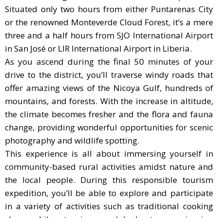
Situated only two hours from either Puntarenas City
or the renowned Monteverde Cloud Forest, it’s a mere
three and a half hours from SJO International Airport
in San José or LIR International Airport in Liberia.
As you ascend during the final 50 minutes of your
drive to the district, you’ll traverse windy roads that
offer amazing views of the Nicoya Gulf, hundreds of
mountains, and forests. With the increase in altitude,
the climate becomes fresher and the flora and fauna
change, providing wonderful opportunities for scenic
photography and wildlife spotting.
This experience is all about immersing yourself in
community-based rural activities amidst nature and
the local people. During this responsible tourism
expedition, you’ll be able to explore and participate
in a variety of activities such as traditional cooking