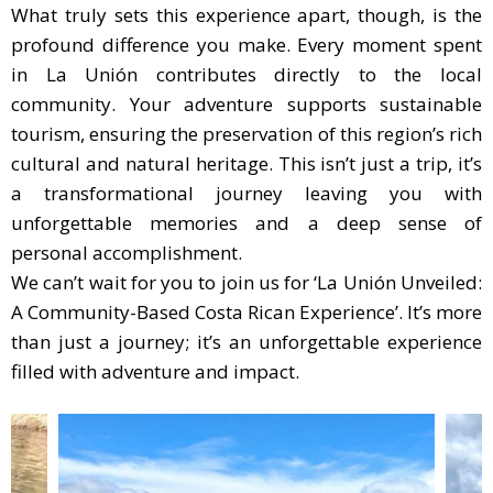
What truly sets this experience apart, though, is the
profound difference you make. Every moment spent
in La Unión contributes directly to the local
community. Your adventure supports sustainable
tourism, ensuring the preservation of this region’s rich
cultural and natural heritage. This isn’t just a trip, it’s
a transformational journey leaving you with
unforgettable memories and a deep sense of
personal accomplishment.
We can’t wait for you to join us for ‘La Unión Unveiled:
A Community-Based Costa Rican Experience’. It’s more
than just a journey; it’s an unforgettable experience
filled with adventure and impact.