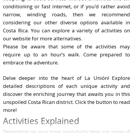
conditioning or fast internet, or if you’d rather avoid
narrow, winding roads, then we recommend
considering our other diverse options available in
Costa Rica. You can explore a variety of activities on
our website for more alternatives.
Please be aware that some of the activities may
require up to an hour’s walk. Come prepared to
embrace the adventure.
Delve deeper into the heart of La Unión! Explore detaile
Delve deeper into the heart of La Unión! Explore
detailed descriptions of each unique activity and
discover the enriching journey that awaits you in this
unspoiled Costa Rican district. Click the button to read
more!
Activities Explained
Depending on your time availability here are some of