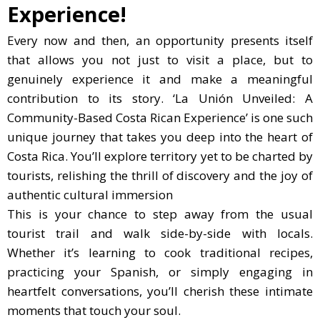
Experience!
Every now and then, an opportunity presents itself
that allows you not just to visit a place, but to
genuinely experience it and make a meaningful
contribution to its story. ‘La Unión Unveiled: A
Community-Based Costa Rican Experience’ is one such
unique journey that takes you deep into the heart of
Costa Rica. You’ll explore territory yet to be charted by
tourists, relishing the thrill of discovery and the joy of
authentic cultural immersion
This is your chance to step away from the usual
tourist trail and walk side-by-side with locals.
Whether it’s learning to cook traditional recipes,
practicing your Spanish, or simply engaging in
heartfelt conversations, you’ll cherish these intimate
moments that touch your soul.