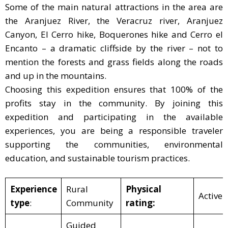
Some of the main natural attractions in the area are
the Aranjuez River, the Veracruz river, Aranjuez
Canyon, El Cerro hike, Boquerones hike and Cerro el
Encanto – a dramatic cliffside by the river – not to
mention the forests and grass fields along the roads
and up in the mountains.
Choosing this expedition ensures that 100% of the
profits stay in the community. By joining this
expedition and participating in the available
experiences, you are being a responsible traveler
supporting the communities, environmental
education, and sustainable tourism practices.
Experience
Rural
Physical
Active
type
:
Community
rating:
Guided