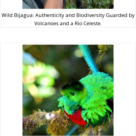
learning about their fascinating behaviors, and
witnessing Costa Rica’s rich biodiversity firsthand. It’s
Wild Bijagua: Authenticity and Biodiversity Guarded by
a natural symphony you wouldn’t want to miss!
Volcanoes and a Rio Celeste.
A Bonfire Experience: Gather around a cozy
bonfire, under the starlit sky.
Embrace the simple joy of gathering around a cozy
bonfire, under the mesmerizing, starlit sky. With up to
six months of dry season, La Unión is an ideal place to
savor these precious moments. This experience offers
more than just warmth and light; it’s a space for
shared stories, laughter, and forging connections.
Whether you’re bonding with your travel companions
or engaging with local families, it’s all about genuine
moments of togetherness. And what’s a bonfire
without a delicious treat? Indulge in our ‘banana boat
dessert,’ a delightful fusion of a s’more and a banana
split, as you enjoy the stars and the serenity of this