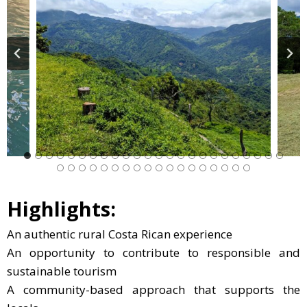
Highlights:
An authentic rural Costa Rican experience
An opportunity to contribute to responsible and
sustainable tourism
A community-based approach that supports the