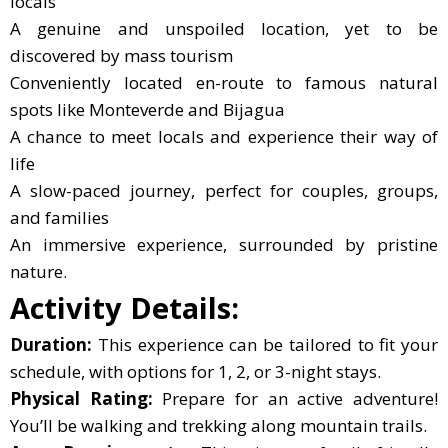
locals
A genuine and unspoiled location, yet to be
discovered by mass tourism
Conveniently located en-route to famous natural
spots like Monteverde and Bijagua
A chance to meet locals and experience their way of
life
A slow-paced journey, perfect for couples, groups,
and families
An immersive experience, surrounded by pristine
nature.
Activity Details:
Duration:
This experience can be tailored to fit your
schedule, with options for 1, 2, or 3-night stays.
Physical Rating:
Prepare for an active adventure!
You’ll be walking and trekking along mountain trails.