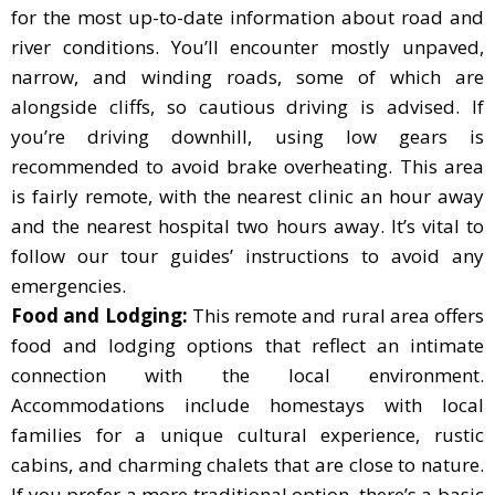
for the most up-to-date information about road and
river conditions. You’ll encounter mostly unpaved,
narrow, and winding roads, some of which are
alongside cliffs, so cautious driving is advised. If
you’re driving downhill, using low gears is
recommended to avoid brake overheating. This area
is fairly remote, with the nearest clinic an hour away
and the nearest hospital two hours away. It’s vital to
follow our tour guides’ instructions to avoid any
emergencies.
Food and Lodging:
This remote and rural area offers
food and lodging options that reflect an intimate
connection with the local environment.
Accommodations include homestays with local
families for a unique cultural experience, rustic
cabins, and charming chalets that are close to nature.
If you prefer a more traditional option, there’s a basic