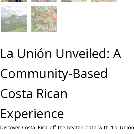
La Unión Unveiled: A
Community-Based
Costa Rican
Experience
Discover Costa Rica off-the-beaten-path with ‘La Unión