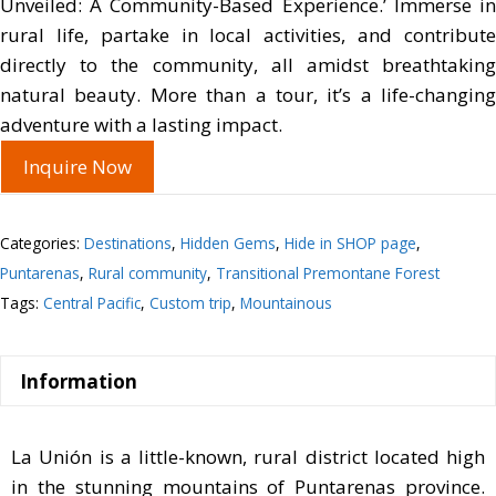
Unveiled: A Community-Based Experience.’ Immerse in
rural life, partake in local activities, and contribute
directly to the community, all amidst breathtaking
natural beauty. More than a tour, it’s a life-changing
adventure with a lasting impact.
Inquire Now
Categories:
Destinations
,
Hidden Gems
,
Hide in SHOP page
,
Puntarenas
,
Rural community
,
Transitional Premontane Forest
Tags:
Central Pacific
,
Custom trip
,
Mountainous
Information
La Unión is a little-known, rural district located high
in the stunning mountains of Puntarenas province.