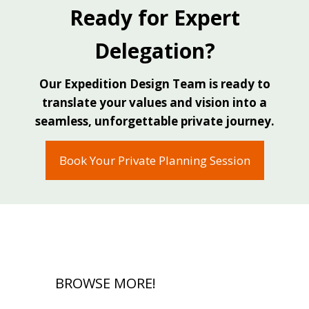
Ready for Expert
Alberto Salas, Owner & Senior Expedition
Delegation?
Advisor Link Expeditions, Costa Rica
Our Expedition Design Team is ready to
translate your values and vision into a
seamless, unforgettable private journey.
Book Your Private Planning Session
BROWSE MORE!