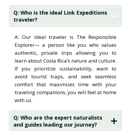
international travelers and
Q: Who is the ideal Link Expeditions
working in boutique hotels to
traveler?
managing tours and welcoming guests as a
concierge, Alberto has lived every angle of
A: Our ideal traveler is The Responsible
the travel industry. These experiences gave
Explorer— a person like you who values
him both the practical knowledge to design
authentic, private trips allowing you to
seamless journeys and the conviction that
learn about Costa Rica’s nature and culture.
travel, when done responsibly, can
If you prioritize sustainability, want to
transform lives while supporting local
avoid tourist traps, and seek seamless
communities. That belief is the heart of Link
comfort that maximizes time with your
Expeditions. This expedition design team
traveling companions, you will feel at home
gives responsible travelers like you the kind
with us.
of journeys Alberto always dreamed of:
private, immersive, and thoughtfully crafted
Q: Who are the expert naturalists
experiences that go far beyond “touristy”
and guides leading our journey?
activities. Link Expeditions removes