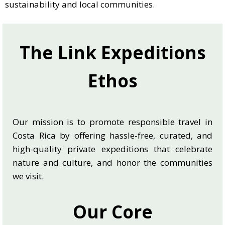
sustainability and local communities.
The Link Expeditions
Ethos
Our mission is to promote responsible travel in
Costa Rica by offering hassle-free, curated, and
high-quality private expeditions that celebrate
nature and culture, and honor the communities
we visit.
Our Core