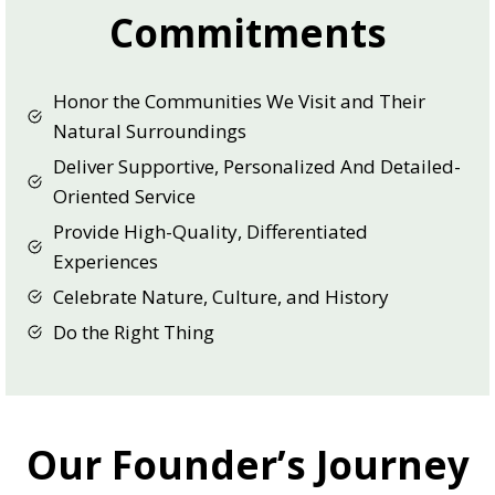
Commitments
Honor the Communities We Visit and Their
Natural Surroundings
Deliver Supportive, Personalized And Detailed-
Oriented Service
Provide High-Quality, Differentiated
Experiences
Celebrate Nature, Culture, and History
Do the Right Thing
Our Founder’s Journey