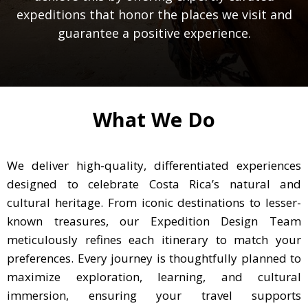
expeditions that honor the places we visit and
guarantee a positive experience.
What We Do
We deliver high-quality, differentiated experiences
designed to celebrate Costa Rica’s natural and
cultural heritage. From iconic destinations to lesser-
known treasures, our Expedition Design Team
meticulously refines each itinerary to match your
preferences. Every journey is thoughtfully planned to
maximize exploration, learning, and cultural
immersion, ensuring your travel supports