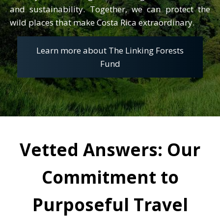
and sustainability. Together, we can protect the
wild places that make Costa Rica extraordinary.
Learn more about The Linking Forests
Fund
Vetted Answers: Our
H
Commitment to
is professional path has been
Purposeful Travel
equally shaped by the love of
exploration. From guiding