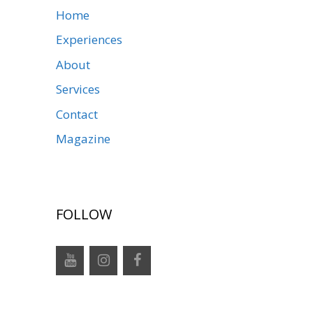
Home
Experiences
About
Services
Contact
Magazine
FOLLOW