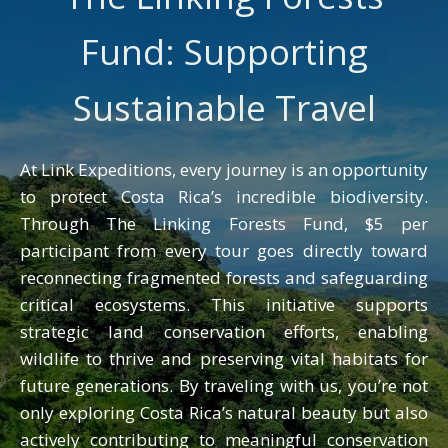
perspectives, but it also taught me
Fund: Supporting
something deeper: travel is not just
about moving from one place to
Sustainable Travel
another. It’s about learning, growing,
and building genuine connections with
people and the natural world. Those
At Link Expeditions, every journey is an opportunity
moments of discovery, surrounded by
to protect Costa Rica’s incredible biodiversity.
vibrant ecosystems and warm
Through The Linking Forests Fund, $5 per
communities, are when I’ve felt most
participant from every tour goes directly toward
alive.”
reconnecting fragmented forests and safeguarding
critical ecosystems. This initiative supports
strategic land conservation efforts, enabling
wildlife to thrive and preserving vital habitats for
future generations. By traveling with us, you’re not
only exploring Costa Rica’s natural beauty but also
actively contributing to meaningful conservation