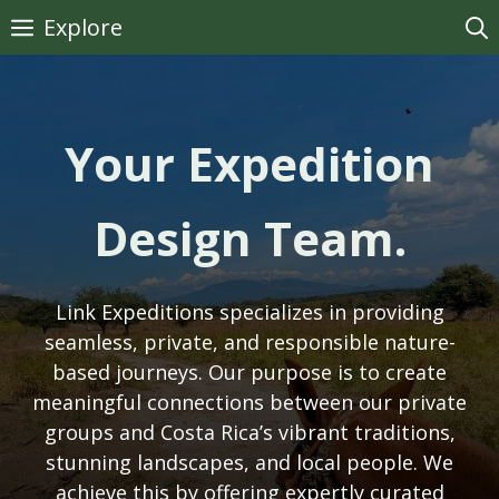
Skip
Explore
to
content
Your Expedition
Design Team.
Link Expeditions specializes in providing
seamless, private, and responsible nature-
based journeys. Our purpose is to create
meaningful connections between our private
groups and Costa Rica’s vibrant traditions,
stunning landscapes, and local people. We
achieve this by offering expertly curated