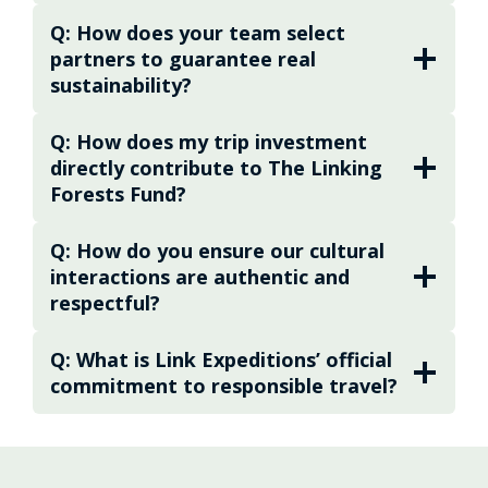
uncertainty and hassle of planning while
Q: How does your team select
ensuring your travels honor Costa Rica’s
partners to guarantee real
people and biodiversity. The mission is
sustainability?
simple but powerful: to help you and your
traveling companions explore, learn, and
Q: How does my trip investment
connect — not just to Costa Rica, but to each
directly contribute to The Linking
other. With meticulous attention to detail, a
Forests Fund?
network of expert partners, and a deep
respect for the places visited, the Expedition
Q: How do you ensure our cultural
Design Team makes sure every expedition
interactions are authentic and
respectful?
feels seamless, enriching, and unforgettable.
“I would be honored to share my country
Q: What is Link Expeditions’ official
with you. Let’s refine your expedition so it
commitment to responsible travel?
reflects your values, nurtures your
curiosity, and leaves you with memories
that last a lifetime.”