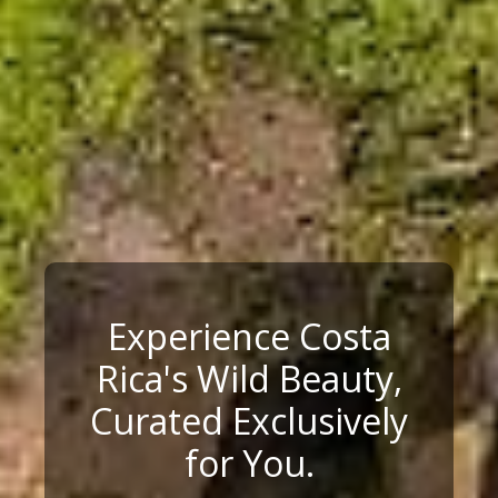
Experience Costa
Rica's Wild Beauty,
Curated Exclusively
for You.