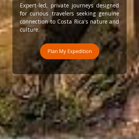
Expert-led, private journeys designed
for curious travelers seeking genuine
connection to Costa Rica's nature and
culture.
Plan My Expedition