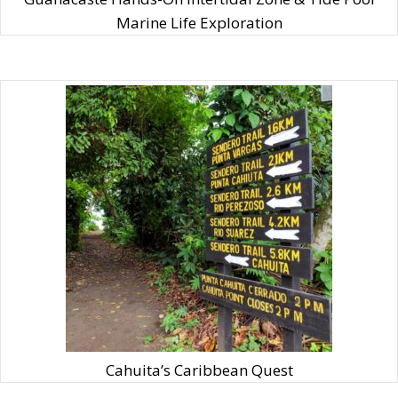
Marine Life Exploration
Cahuita’s Caribbean Quest