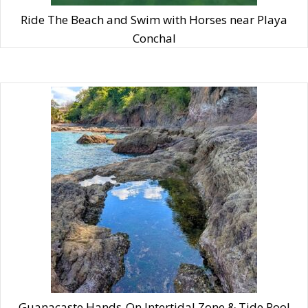
Ride The Beach and Swim with Horses near Playa
Conchal
Guanacaste Hands-On Intertidal Zone & Tide Pool