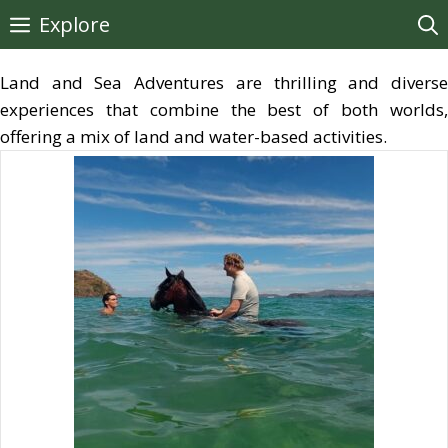
Skip
Explore
to
content
Land and Sea Adventures are thrilling and diverse
experiences that combine the best of both worlds,
offering a mix of land and water-based activities.