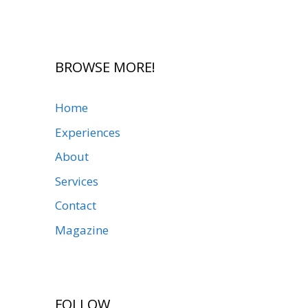
BROWSE MORE!
Home
Experiences
About
Services
Contact
Magazine
FOLLOW