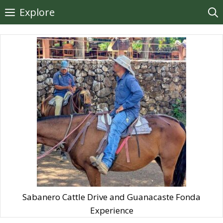
Skip
Explore
to
content
Sabanero Cattle Drive and Guanacaste Fonda
Experience