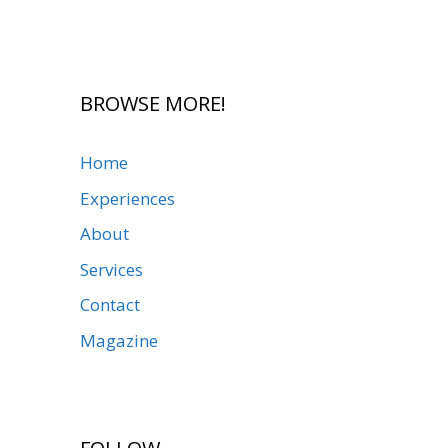
BROWSE MORE!
Home
Experiences
About
Services
Contact
Magazine