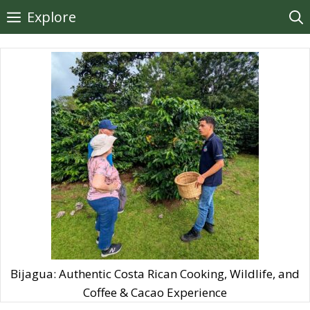
Skip
Explore
to
content
Bijagua: Authentic Costa Rican Cooking, Wildlife, and
Coffee & Cacao Experience