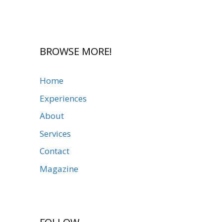
BROWSE MORE!
Home
Experiences
About
Services
Contact
Magazine