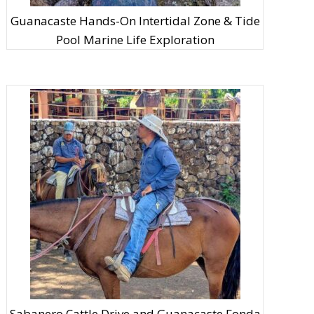
Guanacaste Hands-On Intertidal Zone & Tide
Pool Marine Life Exploration
Sabanero Cattle Drive and Guanacaste Fonda