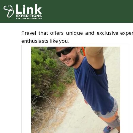
Skip
to
content
Travel that offers unique and exclusive exp
enthusiasts like you.