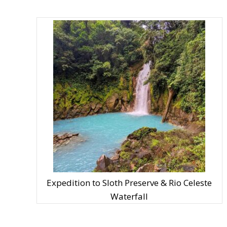
Expedition to Sloth Preserve & Rio Celeste
Waterfall