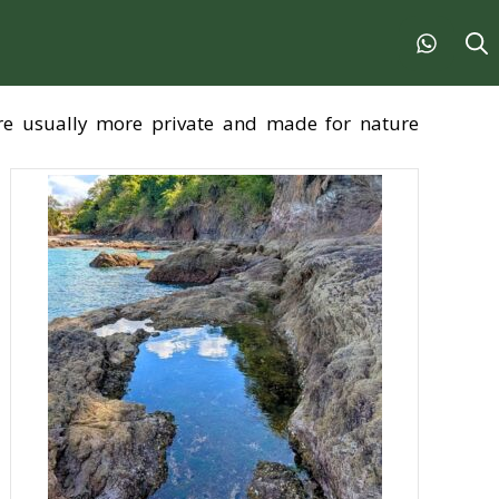
are usually more private and made for nature