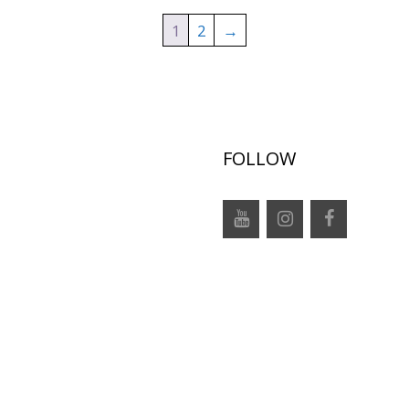
1
2
→
FOLLOW