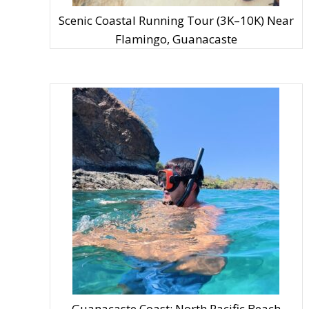
Scenic Coastal Running Tour (3K–10K) Near
Flamingo, Guanacaste
Guanacaste Coast: North Pacific Beach