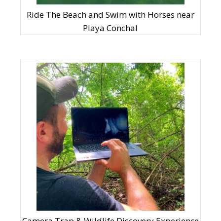
Ride The Beach and Swim with Horses near
Playa Conchal
Camera Trap & Wildlife Discovery Experience