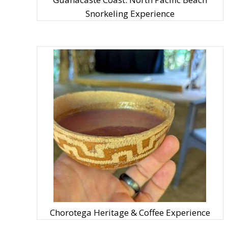
Snorkeling Experience
Chorotega Heritage & Coffee Experience