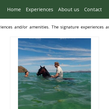
Home
Experiences
About us
Contact
eriences and/or amenities. The signature experiences 