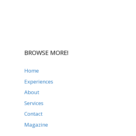
BROWSE MORE!
Home
Experiences
About
Services
Contact
Magazine