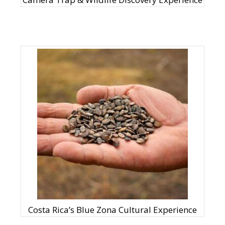
Costa Rica’s Blue Zona Cultural Experience