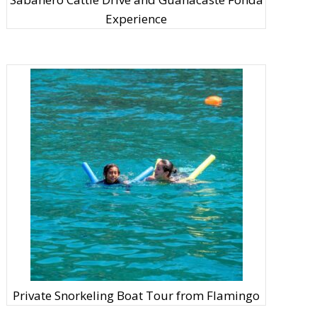
Experience
Private Snorkeling Boat Tour from Flamingo