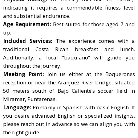
indicating it requires a commendable fitness level
and substantial endurance.
Age Requirement:
Best suited for those aged 7 and
up.
Included Services:
The experience comes with a
traditional Costa Rican breakfast and lunch.
Additionally, a local “baquiano” will guide you
throughout the journey.
Meeting Point:
Join us either at the Boquerones
reception or near the Aranjuez River bridge, situated
50 meters south of Bajo Caliente’s soccer field in
Miramar, Puntarenas.
Language:
Primarily in Spanish with basic English. If
you desire advanced English or specialized insights,
please reach out in advance so we can align you with
the right guide.