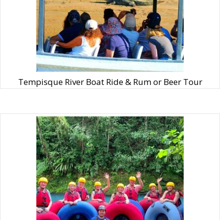
Tempisque River Boat Ride & Rum or Beer Tour