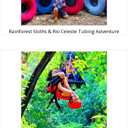
Rainforest Sloths & Río Celeste Tubing Adventure