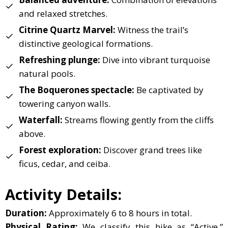
and relaxed stretches.
Citrine Quartz Marvel:
Witness the trail’s
distinctive geological formations.
Refreshing plunge:
Dive into vibrant turquoise
natural pools.
The Boquerones spectacle:
Be captivated by
towering canyon walls.
Waterfall:
Streams flowing gently from the cliffs
above.
Forest exploration:
Discover grand trees like
ficus, cedar, and ceiba.
Activity Details:
Duration:
Approximately 6 to 8 hours in total.
Physical Rating:
We classify this hike as “Active,”