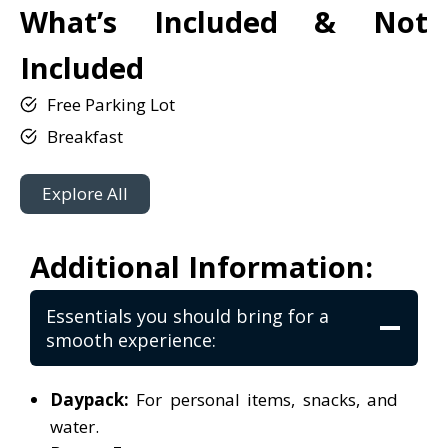
What’s Included & Not
Included
Free Parking Lot
Breakfast
Explore All
Additional Information:
Essentials you should bring for a
smooth experience:
Daypack:
For personal items, snacks, and
water.