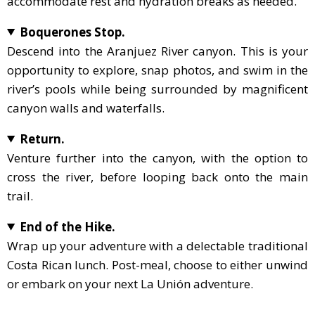
accommodate rest and hydration breaks as needed.
Boquerones Stop.
Descend into the Aranjuez River canyon. This is your
opportunity to explore, snap photos, and swim in the
river’s pools while being surrounded by magnificent
canyon walls and waterfalls.
Return.
Venture further into the canyon, with the option to
cross the river, before looping back onto the main
trail.
End of the Hike.
Wrap up your adventure with a delectable traditional
Costa Rican lunch. Post-meal, choose to either unwind
or embark on your next La Unión adventure.