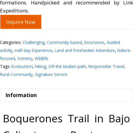
formations. Handpicked and recommended by Link
Expeditions.
Inquire Now
Categories:
Challenging
,
Community-based
,
Excursions
,
Guided
activity
,
Half-day-Experience
,
Land and Freshwater Adventure
,
Nature-
focused
,
Scenery
,
Wildlife
Tags:
Ecotourism
,
hiking
,
Off-the-beaten-path
,
Responsible Travel
,
Rural Community
,
Signature Service
Information
Boquerones Trail in Bajo