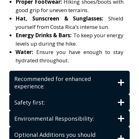
Proper Footwear:
Hiking shoes/boots with
good grip for uneven terrains.
Hat, Sunscreen & Sunglasses:
Shield
yourself from Costa Rica’s intense sun.
Energy Drinks & Bars:
To keep your energy
levels up during the hike.
Water:
Ensure you have enough to stay
hydrated throughout.
Recommended for enhanced
experience:
Safety first:
Environmental Responsibility:
Optional Additions you should