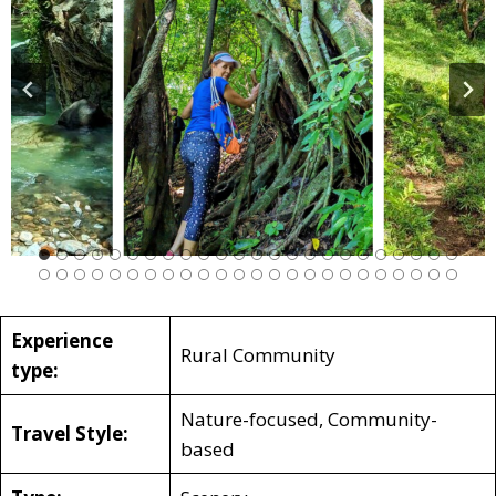
Experience
Rural Community
type:
Nature-focused, Community-
Travel Style:
based