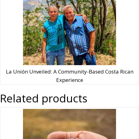
La Unión Unveiled: A Community-Based Costa Rican
Experience
Related products