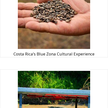
Costa Rica’s Blue Zona Cultural Experience