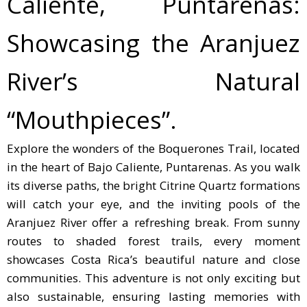
Caliente, Puntarenas:
Showcasing the Aranjuez
River’s Natural
“Mouthpieces”.
Explore the wonders of the Boquerones Trail, located
in the heart of Bajo Caliente, Puntarenas. As you walk
its diverse paths, the bright Citrine Quartz formations
will catch your eye, and the inviting pools of the
Aranjuez River offer a refreshing break. From sunny
routes to shaded forest trails, every moment
showcases Costa Rica’s beautiful nature and close
communities. This adventure is not only exciting but
also sustainable, ensuring lasting memories with