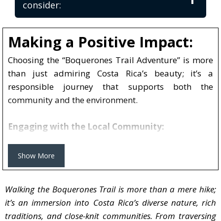
consider:
Making a Positive Impact:
Choosing the “Boquerones Trail Adventure” is more than 
Choosing the “Boquerones Trail Adventure” is more
than just admiring Costa Rica’s beauty; it’s a
responsible journey that supports both the
community and the environment.
Engaging with the Local Community:
The Boquerones Trail tells the story of a dedicated
local family. The people of Bajo Caliente play a vital
Show More
role in this experience, guiding you with their
knowledge and tales. By joining this adventure, you
Walking the Boquerones Trail is more than a mere hike;
directly support their livelihood, providing a much-
it’s an immersion into Costa Rica’s diverse nature, rich
needed economic boost.
traditions, and close-knit communities. From traversing
Taste of Tradition: