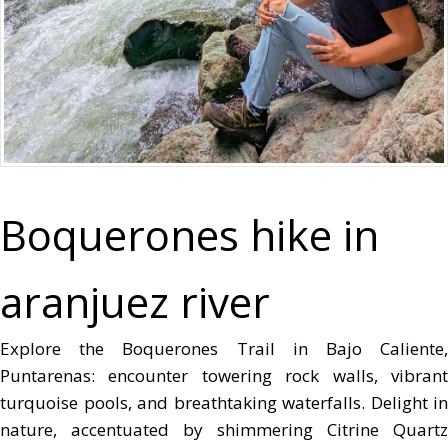
Boquerones hike in
aranjuez river
Explore the Boquerones Trail in Bajo Caliente,
Puntarenas: encounter towering rock walls, vibrant
turquoise pools, and breathtaking waterfalls. Delight in
nature, accentuated by shimmering Citrine Quartz