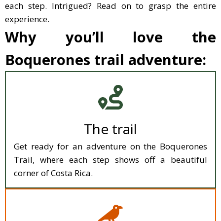
each step. Intrigued? Read on to grasp the entire
experience.
Why you’ll love the
Boquerones trail adventure:
The trail
Get ready for an adventure on the Boquerones
Trail, where each step shows off a beautiful
corner of Costa Rica.