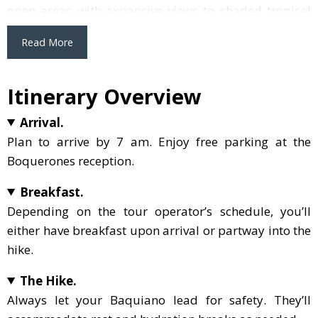
open areas with expansive views to shaded tropical
forests. However, keep in mind that some sections
Read More
involve walking uphill and downhill on narrow paths.
If you’re new to hiking or aren’t comfortable with
varied terrains, this might be a tad challenging. But if
Itinerary Overview
that doesn’t deter you, ensure you make the most of
Arrival.
it: bring your own water, apply mosquito repellent
Plan to arrive by 7 am. Enjoy free parking at the
and sunblock, and consider wearing a hat and
Boquerones reception.
sunglasses. Packing some snacks, like energy bars, is
also a smart move. In Boquerones, nature steals the
Breakfast.
show, and with a bit of preparation, you can savor
Depending on the tour operator’s schedule, you’ll
every moment of it.
either have breakfast upon arrival or partway into the
hike.
The Hike.
Always let your Baquiano lead for safety. They’ll