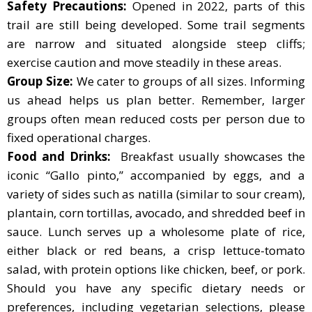
Safety Precautions:
Opened in 2022, parts of this
trail are still being developed. Some trail segments
are narrow and situated alongside steep cliffs;
exercise caution and move steadily in these areas.
Group Size:
We cater to groups of all sizes. Informing
us ahead helps us plan better. Remember, larger
groups often mean reduced costs per person due to
fixed operational charges.
Food and Drinks:
Breakfast usually showcases the
iconic “Gallo pinto,” accompanied by eggs, and a
variety of sides such as natilla (similar to sour cream),
plantain, corn tortillas, avocado, and shredded beef in
sauce. Lunch serves up a wholesome plate of rice,
either black or red beans, a crisp lettuce-tomato
salad, with protein options like chicken, beef, or pork.
Should you have any specific dietary needs or
preferences, including vegetarian selections, please