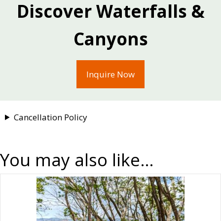
communities benefit alike.
Discover Waterfalls &
Canyons
Inquire Now
Cancellation Policy
You may also like…