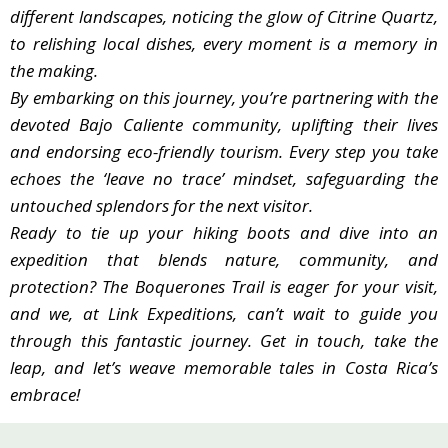
different landscapes, noticing the glow of Citrine Quartz,
The meals you’ll enjoy during this hike aren’t just
to relishing local dishes, every moment is a memory in
food; they introduce you to the soul of Costa Rican
the making.
cooking. Crafted with care by local hands, each meal
By embarking on this journey, you’re partnering with the
celebrates the region’s diverse flavors and traditions.
devoted Bajo Caliente community, uplifting their lives
Championing Conservation:
and endorsing eco-friendly tourism. Every step you take
We’ve carefully curated the Boquerones Trail to
echoes the ‘leave no trace’ mindset, safeguarding the
have a minimal footprint. Its routes are designed
untouched splendors for the next visitor.
with nature in mind, ensuring all landscapes, from
Ready to tie up your hiking boots and dive into an
thick forests to river canyons, stay untouched. We
expedition that blends nature, community, and
encourage the ‘leave no trace’ approach, ensuring
protection? The Boquerones Trail is eager for your visit,
the beautiful spots, especially the fragile Citrine
and we, at Link Expeditions, can’t wait to guide you
Quartz formations, are safe for others to enjoy.
through this fantastic journey. Get in touch, take the
Promoting Ethical Exploration:
leap, and let’s weave memorable tales in Costa Rica’s
Choosing this hike means you value sustainable
embrace!
tourism. Each step taken is a pledge to a more
thoughtful way of exploring, ensuring nature and