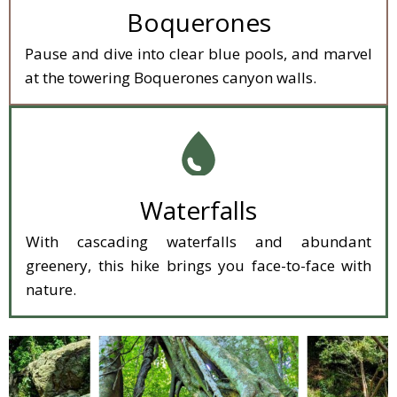
Boquerones
Pause and dive into clear blue pools, and marvel
at the towering Boquerones canyon walls.
Waterfalls
With cascading waterfalls and abundant
greenery, this hike brings you face-to-face with
nature.