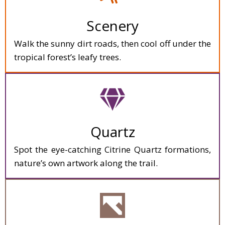
Scenery
Walk the sunny dirt roads, then cool off under the
tropical forest’s leafy trees.
Quartz
Spot the eye-catching Citrine Quartz formations,
nature’s own artwork along the trail.