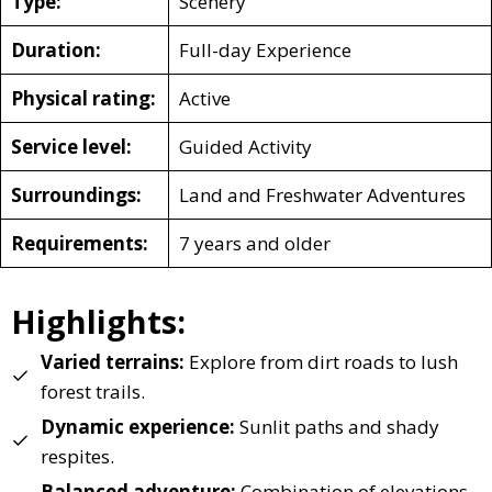
Type:
Scenery
Duration:
Full-day Experience
Physical rating:
Active
Service level:
Guided Activity
Surroundings:
Land and Freshwater Adventures
Requirements:
7 years and older
Highlights:
Varied terrains:
Explore from dirt roads to lush
forest trails.
Dynamic experience:
Sunlit paths and shady
respites.
Balanced adventure:
Combination of elevations