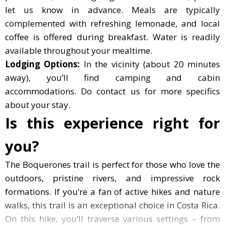
let us know in advance. Meals are typically
complemented with refreshing lemonade, and local
coffee is offered during breakfast. Water is readily
available throughout your mealtime.
Lodging Options:
In the vicinity (about 20 minutes
away), you’ll find camping and cabin
accommodations. Do contact us for more specifics
about your stay.
Is this experience right for
you?
The Boquerones trail is perfect for those who love the out
The Boquerones trail is perfect for those who love the
outdoors, pristine rivers, and impressive rock
formations. If you’re a fan of active hikes and nature
walks, this trail is an exceptional choice in Costa Rica.
On this hike, you’ll traverse various settings – from