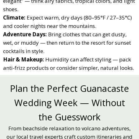
elegant” — think airy fabrics, tropical colors, and light
shoes.
Climate:
Expect warm, dry days (80–95°F / 27–35°C)
and cooler nights near the mountains.
Adventure Days:
Bring clothes that can get dusty,
wet, or muddy — then return to the resort for sunset
cocktails in style.
Hair & Makeup:
Humidity can affect styling — pack
anti-frizz products or consider simpler, natural looks.
Plan the Perfect Guanacaste
Wedding Week — Without
the Guesswork
From beachside relaxation to volcano adventures,
our local travel experts craft custom itineraries and