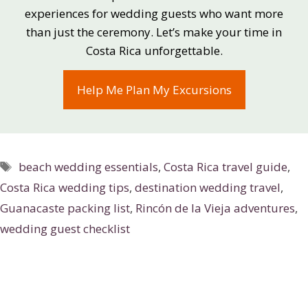
experiences for wedding guests who want more
than just the ceremony. Let’s make your time in
Costa Rica unforgettable.
Help Me Plan My Excursions
Tags
beach wedding essentials
,
Costa Rica travel guide
,
Costa Rica wedding tips
,
destination wedding travel
,
Guanacaste packing list
,
Rincón de la Vieja adventures
,
wedding guest checklist