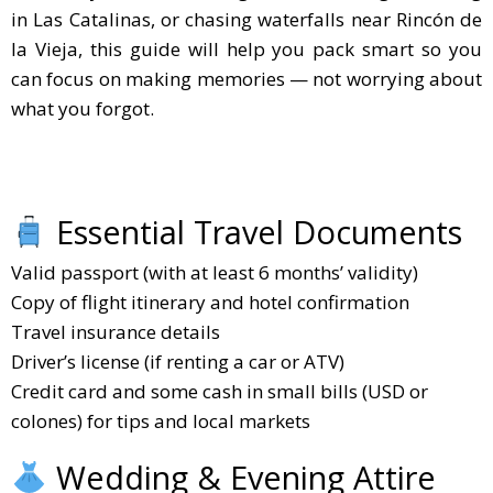
in Las Catalinas, or chasing waterfalls near Rincón de
la Vieja, this guide will help you pack smart so you
can focus on making memories — not worrying about
what you forgot.
Essential Travel Documents
Valid passport (with at least 6 months’ validity)
Copy of flight itinerary and hotel confirmation
Travel insurance details
Driver’s license (if renting a car or ATV)
Credit card and some cash in small bills (USD or
colones) for tips and local markets
Wedding & Evening Attire