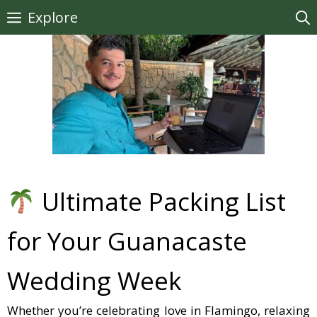
Skip
Explore
to
content
Ultimate Packing List
for Your Guanacaste
Wedding Week
Whether you’re celebrating love in Flamingo, relaxing