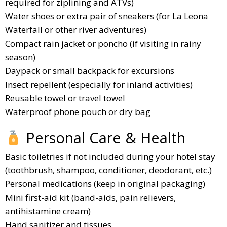
required for ziplining and ATVs)
Water shoes or extra pair of sneakers (for La Leona
Waterfall or other river adventures)
Compact rain jacket or poncho (if visiting in rainy
season)
Daypack or small backpack for excursions
Insect repellent (especially for inland activities)
Reusable towel or travel towel
Waterproof phone pouch or dry bag
Personal Care & Health
Basic toiletries if not included during your hotel stay
(toothbrush, shampoo, conditioner, deodorant, etc.)
Personal medications (keep in original packaging)
Mini first-aid kit (band-aids, pain relievers,
antihistamine cream)
Hand sanitizer and tissues