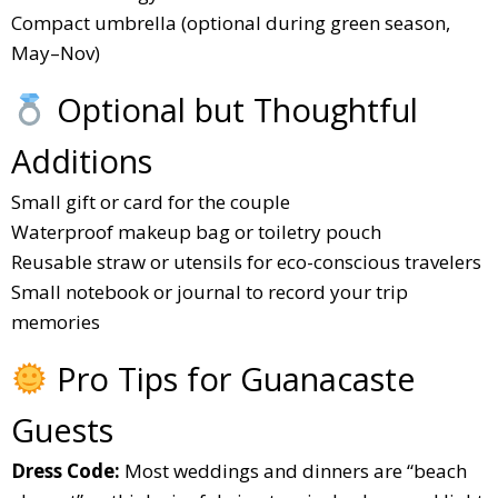
Compact umbrella (optional during green season,
May–Nov)
Optional but Thoughtful
Additions
Small gift or card for the couple
Waterproof makeup bag or toiletry pouch
Reusable straw or utensils for eco-conscious travelers
Small notebook or journal to record your trip
memories
Pro Tips for Guanacaste
Guests
Dress Code:
Most weddings and dinners are “beach