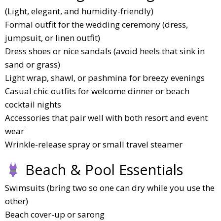
(Light, elegant, and humidity-friendly)
Formal outfit for the wedding ceremony (dress,
jumpsuit, or linen outfit)
Dress shoes or nice sandals (avoid heels that sink in
sand or grass)
Light wrap, shawl, or pashmina for breezy evenings
Casual chic outfits for welcome dinner or beach
cocktail nights
Accessories that pair well with both resort and event
wear
Wrinkle-release spray or small travel steamer
Beach & Pool Essentials
Swimsuits (bring two so one can dry while you use the
other)
Beach cover-up or sarong