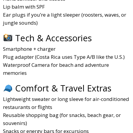
Lip balm with SPF
Ear plugs if you’re a light sleeper (roosters, waves, or
jungle sounds)
Tech & Accessories
Smartphone + charger
Plug adapter (Costa Rica uses Type A/B like the U.S.)
Waterproof Camera for beach and adventure
memories
Comfort & Travel Extras
Lightweight sweater or long sleeve for air-conditioned
restaurants or flights
Reusable shopping bag (for snacks, beach gear, or
souvenirs)
Snacks or energy bars for excursions