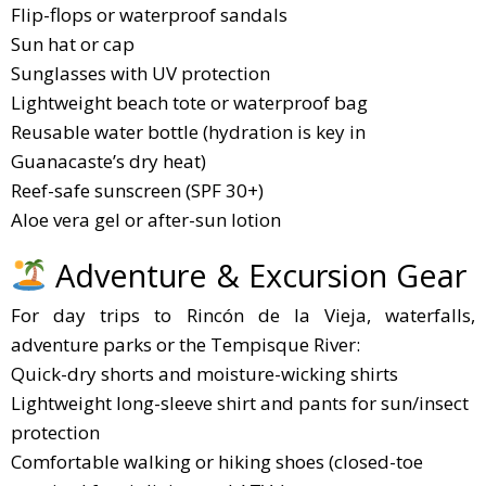
Flip-flops or waterproof sandals
Sun hat or cap
Sunglasses with UV protection
Lightweight beach tote or waterproof bag
Reusable water bottle (hydration is key in
Guanacaste’s dry heat)
Reef-safe sunscreen (SPF 30+)
Aloe vera gel or after-sun lotion
Adventure & Excursion Gear
For day trips to Rincón de la Vieja, waterfalls,
adventure parks or the Tempisque River:
Quick-dry shorts and moisture-wicking shirts
Lightweight long-sleeve shirt and pants for sun/insect
protection
Comfortable walking or hiking shoes (closed-toe