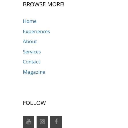
BROWSE MORE!
Home
Experiences
About
Services
Contact
Magazine
FOLLOW