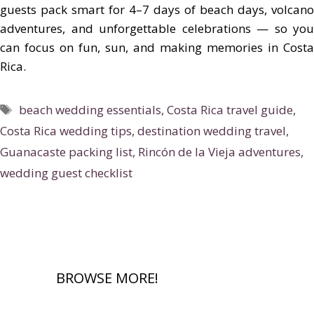
guests pack smart for 4–7 days of beach days, volcano
adventures, and unforgettable celebrations — so you
can focus on fun, sun, and making memories in Costa
Rica.
Tags
beach wedding essentials
,
Costa Rica travel guide
,
Costa Rica wedding tips
,
destination wedding travel
,
Guanacaste packing list
,
Rincón de la Vieja adventures
,
wedding guest checklist
BROWSE MORE!