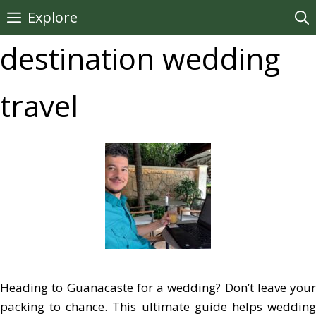
Skip
Explore
to
destination wedding
content
travel
Heading to Guanacaste for a wedding? Don’t leave your
packing to chance. This ultimate guide helps wedding