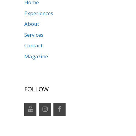
Home
Experiences
About
Services
Contact
Magazine
FOLLOW