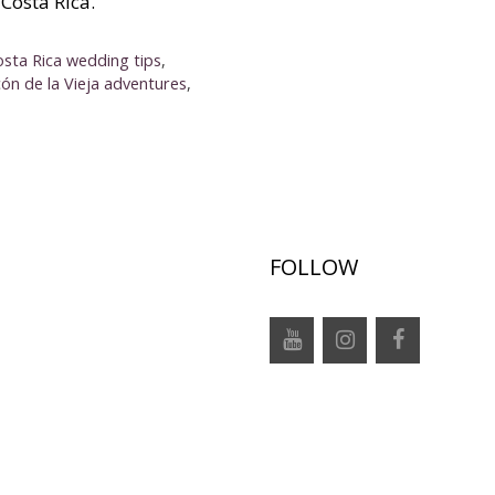
Costa Rica.
osta Rica wedding tips
,
cón de la Vieja adventures
,
FOLLOW