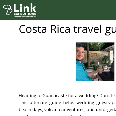
Skip
to
content
Costa Rica travel g
Heading to Guanacaste for a wedding? Don’t le
This ultimate guide helps wedding guests p
beach days, volcano adventures, and unforgett