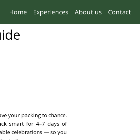
Home
Experiences
About us
Contact
uide
ave your packing to chance.
ack smart for 4–7 days of
able celebrations — so you