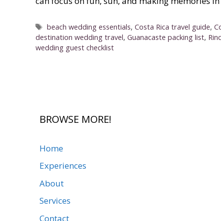
can focus on fun, sun, and making memories in 
Tags
beach wedding essentials
,
Costa Rica travel guide
,
C
destination wedding travel
,
Guanacaste packing list
,
Rin
wedding guest checklist
BROWSE MORE!
Home
Experiences
About
Services
Contact