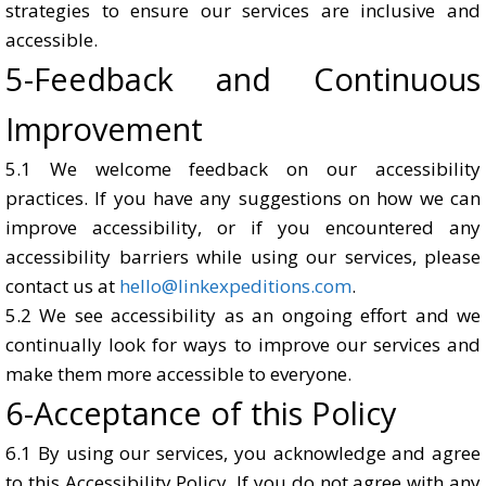
strategies to ensure our services are inclusive and
accessible.
5-Feedback and Continuous
Improvement
5.1 We welcome feedback on our accessibility
practices. If you have any suggestions on how we can
improve accessibility, or if you encountered any
accessibility barriers while using our services, please
contact us at
hello@linkexpeditions.com
.
5.2 We see accessibility as an ongoing effort and we
continually look for ways to improve our services and
make them more accessible to everyone.
6-Acceptance of this Policy
6.1 By using our services, you acknowledge and agree
to this Accessibility Policy. If you do not agree with any