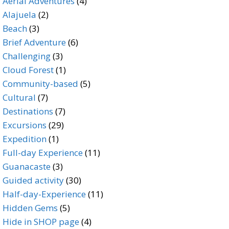
products
4
Aerial Adventures
4
2
products
Alajuela
2
3
products
Beach
3
products
6
Brief Adventure
6
3
products
Challenging
3
products
1
Cloud Forest
1
product
5
Community-based
5
7
products
Cultural
7
products
7
Destinations
7
29
products
Excursions
29
1
products
Expedition
1
product
11
Full-day Experience
11
3
products
Guanacaste
3
products
30
Guided activity
30
products
11
Half-day-Experience
11
5
products
Hidden Gems
5
products
4
Hide in SHOP page
4