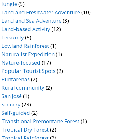
5
products
Jungle
5
products
10
Land and Freshwater Adventure
10
3
products
Land and Sea Adventure
3
12
products
Land-based Activity
12
5
products
Leisurely
5
products
1
Lowland Rainforest
1
product
1
Naturalist Expedition
1
17
product
Nature-focused
17
products
2
Popular Tourist Spots
2
2
products
Puntarenas
2
products
2
Rural community
2
1
products
San José
1
product
23
Scenery
23
products
2
Self-guided
2
products
1
Transitional Premontane Forest
1
2
product
Tropical Dry Forest
2
products
2
Tropical Rainforest
2