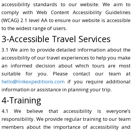
accessibility standards to our website. We aim to
comply with Web Content Accessibility Guidelines
(WCAG) 2.1 level AA to ensure our website is accessible
to the widest range of users.
3-Accessible Travel Services
3.1 We aim to provide detailed information about the
accessibility of our travel experiences to help you make
an informed decision about which tours are most
suitable for you. Please contact our team at
hello@linkexpeditions.com
if you require additional
information or assistance in planning your trip.
4-Training
4.1 We believe that accessibility is everyone’s
responsibility. We provide regular training to our team
members about the importance of accessibility and