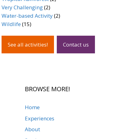
2
products
Very Challenging
2
products
2
Water-based Activity
2
15
products
Wildlife
15
products
See all activities!
Contact us
BROWSE MORE!
Home
Experiences
About