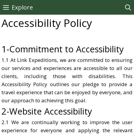
Skip
Explore
to
Accessibility Policy
content
1-Commitment to Accessibility
1.1 At Link Expeditions, we are committed to ensuring
our services and experiences are accessible to all our
clients, including those with disabilities. This
Accessibility Policy outlines our pledge to provide a
travel experience that can be enjoyed by everyone, and
our approach to achieving this goal.
2-Website Accessibility
2.1 We are continually working to improve the user
experience for everyone and applying the relevant