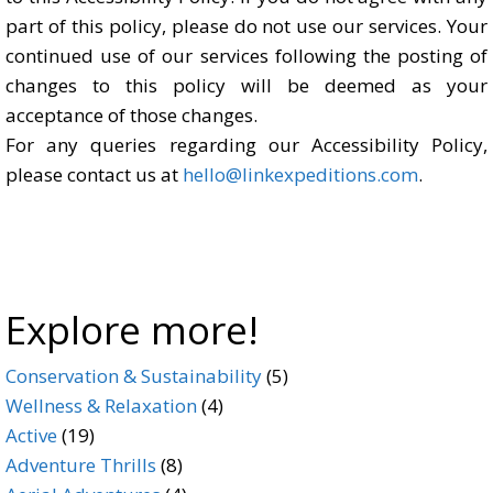
part of this policy, please do not use our services. Your
continued use of our services following the posting of
changes to this policy will be deemed as your
acceptance of those changes.
For any queries regarding our Accessibility Policy,
please contact us at
hello@linkexpeditions.com
.
Explore more!
5
Conservation & Sustainability
5
4
products
Wellness & Relaxation
4
19
products
Active
19
products
8
Adventure Thrills
8