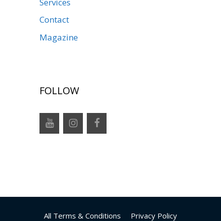
Services
Contact
Magazine
FOLLOW
All Terms & Conditions
Privacy Policy