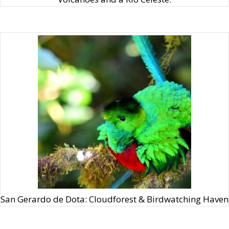
San Gerardo de Dota: Cloudforest & Birdwatching Haven