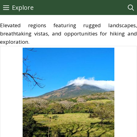
Skip
Explore
to
content
Elevated regions featuring rugged landscapes,
breathtaking vistas, and opportunities for hiking and
exploration.