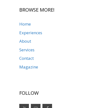
BROWSE MORE!
Home
Experiences
About
Services
Contact
Magazine
FOLLOW