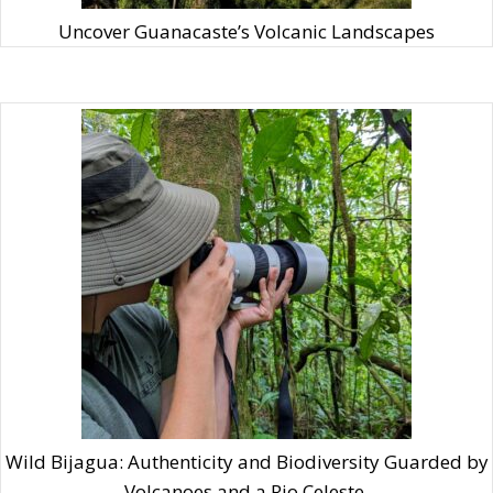
Uncover Guanacaste’s Volcanic Landscapes
Wild Bijagua: Authenticity and Biodiversity Guarded by
Volcanoes and a Rio Celeste.