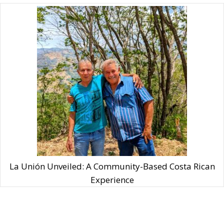
La Unión Unveiled: A Community-Based Costa Rican
Experience