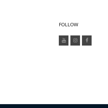
FOLLOW