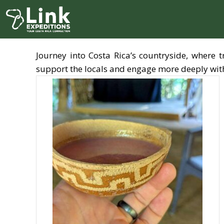
Skip
to
content
Journey into Costa Rica’s countryside, where 
support the locals and engage more deeply with 