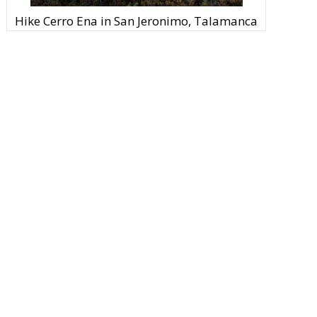
Hike Cerro Ena in San Jeronimo, Talamanca