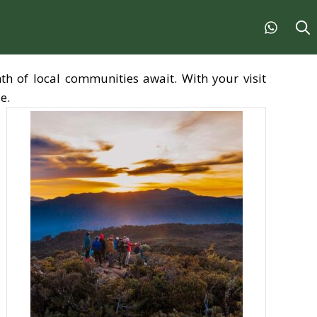
th of local communities await. With your visit
e.