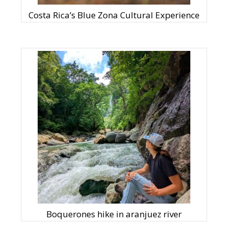
Costa Rica’s Blue Zona Cultural Experience
Boquerones hike in aranjuez river