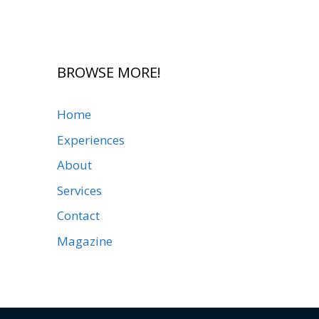
BROWSE MORE!
Home
Experiences
About
Services
Contact
Magazine