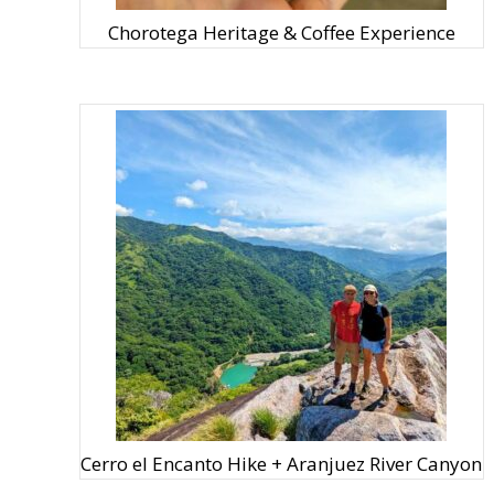
Chorotega Heritage & Coffee Experience
Cerro el Encanto Hike + Aranjuez River Canyon