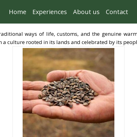
Home
Experiences
About us
Contact
traditional ways of life, customs, and the genuine warm
a culture rooted in its lands and celebrated by its peopl