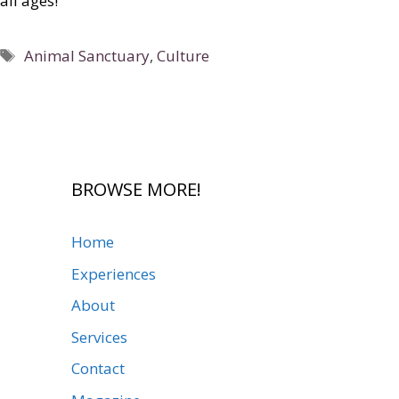
all ages!
Tags
Animal Sanctuary
,
Culture
BROWSE MORE!
Home
Experiences
About
Services
Contact