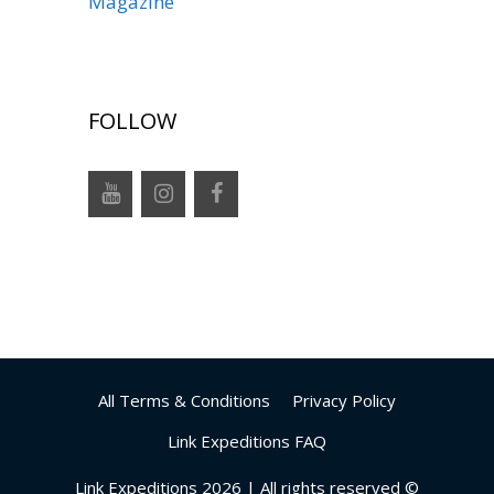
Magazine
FOLLOW
All Terms & Conditions
Privacy Policy
Link Expeditions FAQ
Link Expeditions 2026 | All rights reserved ©