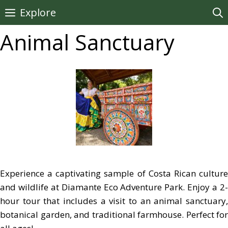
Skip
Explore
to
Animal Sanctuary
content
Experience a captivating sample of Costa Rican culture
and wildlife at Diamante Eco Adventure Park. Enjoy a 2-
hour tour that includes a visit to an animal sanctuary,
botanical garden, and traditional farmhouse. Perfect for