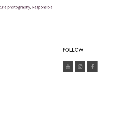
ture photography
,
Responsible
FOLLOW