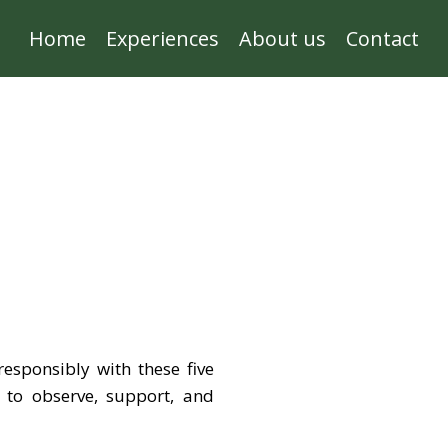
Home
Experiences
About us
Contact
responsibly with these five
w to observe, support, and