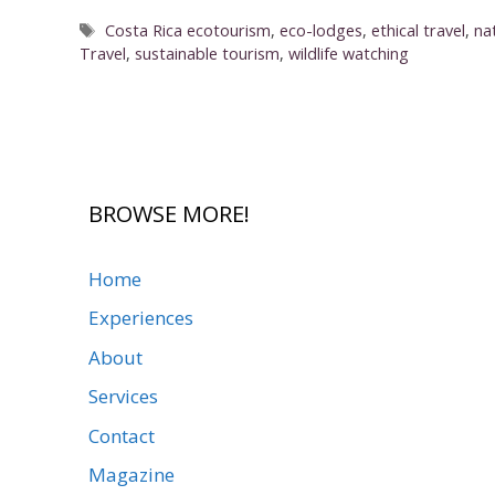
Tags
Costa Rica ecotourism
,
eco-lodges
,
ethical travel
,
na
Travel
,
sustainable tourism
,
wildlife watching
BROWSE MORE!
Home
Experiences
About
Services
Contact
Magazine