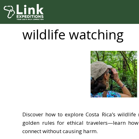
Skip
to
content
wildlife watching
Discover how to explore Costa Rica’s wildlife 
golden rules for ethical travelers—learn ho
connect without causing harm.